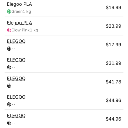
Elegoo
PLA
$
19.99
Green
1 kg
Elegoo
PLA
$
23.99
Glow Pink
1 kg
ELEGOO
$
17.99
-
-
ELEGOO
$
31.99
-
-
ELEGOO
$
41.78
-
-
ELEGOO
$
44.96
-
-
ELEGOO
$
44.96
-
-