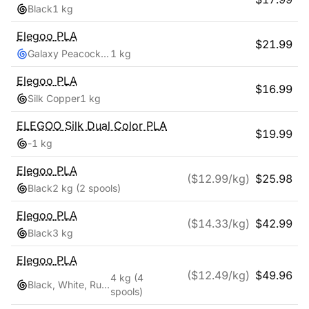
Black
1 kg
Elegoo
PLA
$
21.99
Galaxy Peacock Blue
1 kg
Elegoo
PLA
$
16.99
Silk Copper
1 kg
ELEGOO
Silk Dual Color PLA
$
19.99
-
1 kg
Elegoo
PLA
($
12.99
/kg)
$
25.98
Black
2 kg
(2 spools)
Elegoo
PLA
($
14.33
/kg)
$
42.99
Black
3 kg
Elegoo
PLA
($
12.49
/kg)
$
49.96
4 kg
(4
Black, White, Ruby Red, Navy Blue
spools)