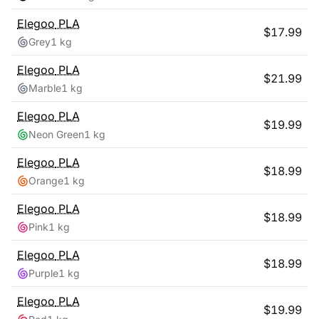
Elegoo
PLA
$
17.99
Grey
1 kg
Elegoo
PLA
$
21.99
Marble
1 kg
Elegoo
PLA
$
19.99
Neon Green
1 kg
Elegoo
PLA
$
18.99
Orange
1 kg
Elegoo
PLA
$
18.99
Pink
1 kg
Elegoo
PLA
$
18.99
Purple
1 kg
Elegoo
PLA
$
19.99