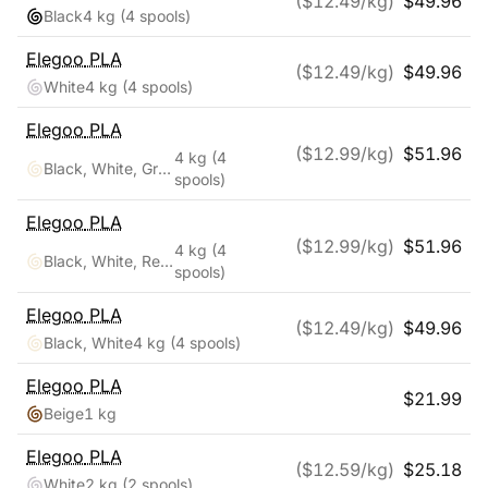
($
12.49
/kg)
$
49.96
Black
4 kg
(4 spools)
Elegoo
PLA
($
12.49
/kg)
$
49.96
White
4 kg
(4 spools)
Elegoo
PLA
($
12.99
/kg)
$
51.96
4 kg
(4
Black, White, Gray, Clear
spools)
Elegoo
PLA
($
12.99
/kg)
$
51.96
4 kg
(4
Black, White, Red, Blue
spools)
Elegoo
PLA
($
12.49
/kg)
$
49.96
Black, White
4 kg
(4 spools)
Elegoo
PLA
$
21.99
Beige
1 kg
Elegoo
PLA
($
12.59
/kg)
$
25.18
White
2 kg
(2 spools)