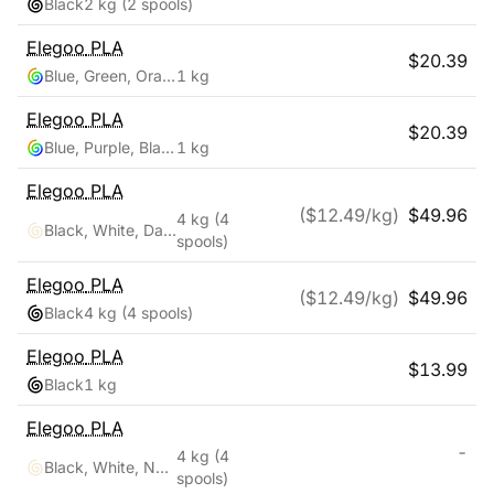
Black
2 kg
(2 spools)
Elegoo
PLA
$
20.39
Blue, Green, Orange
1 kg
Elegoo
PLA
$
20.39
Blue, Purple, Black
1 kg
Elegoo
PLA
($
12.49
/kg)
$
49.96
4 kg
(4
Black, White, Dark Blue, True Red
spools)
Elegoo
PLA
($
12.49
/kg)
$
49.96
Black
4 kg
(4 spools)
Elegoo
PLA
$
13.99
Black
1 kg
Elegoo
PLA
-
4 kg
(4
Black, White, Navy Blue, Ruby Red
spools)