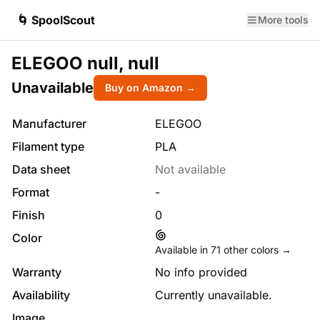
🌀 SpoolScout
More tools
ELEGOO null, null
Unavailable
Buy on Amazon →
Manufacturer
ELEGOO
Filament type
PLA
Data sheet
Not available
Format
-
Finish
0
Color
Available in
71
other colors →
Warranty
No info provided
Availability
Currently unavailable.
Image