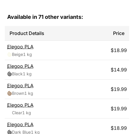
Available in
71
other variants:
Product Details
Price
Elegoo
PLA
$
18.99
Beige
1 kg
Elegoo
PLA
$
14.99
Black
1 kg
Elegoo
PLA
$
19.99
Brown
1 kg
Elegoo
PLA
$
19.99
Clear
1 kg
Elegoo
PLA
$
18.99
Dark Blue
1 kg