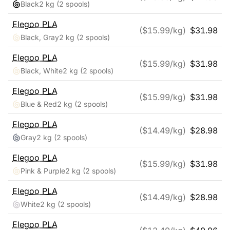
Black
2 kg
(2 spools)
Elegoo
PLA
($
15.99
/kg)
$
31.98
Black, Gray
2 kg
(2 spools)
Elegoo
PLA
($
15.99
/kg)
$
31.98
Black, White
2 kg
(2 spools)
Elegoo
PLA
($
15.99
/kg)
$
31.98
Blue & Red
2 kg
(2 spools)
Elegoo
PLA
($
14.49
/kg)
$
28.98
Gray
2 kg
(2 spools)
Elegoo
PLA
($
15.99
/kg)
$
31.98
Pink & Purple
2 kg
(2 spools)
Elegoo
PLA
($
14.49
/kg)
$
28.98
White
2 kg
(2 spools)
Elegoo
PLA