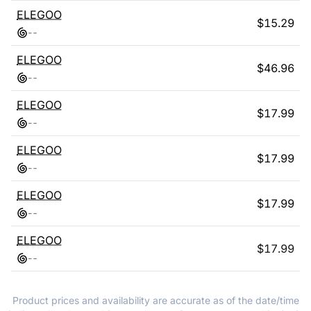
ELEGOO
$
15.29
-
-
ELEGOO
$
46.96
-
-
ELEGOO
$
17.99
-
-
ELEGOO
$
17.99
-
-
ELEGOO
$
17.99
-
-
ELEGOO
$
17.99
-
-
Product prices and availability are accurate as of the date/time