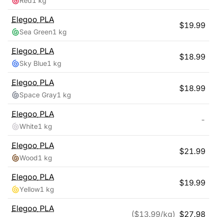
Red
1 kg
Elegoo
PLA
$
19.99
Sea Green
1 kg
Elegoo
PLA
$
18.99
Sky Blue
1 kg
Elegoo
PLA
$
18.99
Space Gray
1 kg
Elegoo
PLA
-
White
1 kg
Elegoo
PLA
$
21.99
Wood
1 kg
Elegoo
PLA
$
19.99
Yellow
1 kg
Elegoo
PLA
($
13.99
/kg)
$
27.98