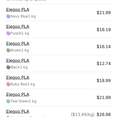
Elegoo
PLA
$
21.99
Navy Blue
1 kg
Elegoo
PLA
$
16.19
Purple
1 kg
Elegoo
PLA
$
16.14
Brown
1 kg
Elegoo
PLA
$
12.74
Black
1 kg
Elegoo
PLA
$
18.99
Ruby Red
1 kg
Elegoo
PLA
$
21.99
Teal Green
1 kg
Elegoo
PLA
($
13.49
/kg)
$
26.98