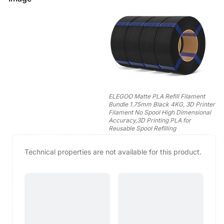
ELEGOO Matte PLA Refill Filament
Bundle 1.75mm Black 4KG, 3D Printer
Filament No Spool High Dimensional
Accuracy,3D Printing PLA for
Reusable Spool Refilling
Technical properties are not available for this product.