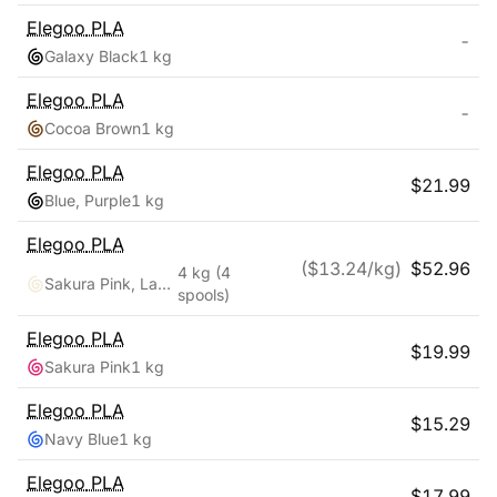
Elegoo
PLA
-
Galaxy Black
1 kg
Elegoo
PLA
-
Cocoa Brown
1 kg
Elegoo
PLA
$
21.99
Blue, Purple
1 kg
Elegoo
PLA
($
13.24
/kg)
$
52.96
4 kg
(4
Sakura Pink, Lavender Purple, Ice Blue, Sunshine Yellow
spools)
Elegoo
PLA
$
19.99
Sakura Pink
1 kg
Elegoo
PLA
$
15.29
Navy Blue
1 kg
Elegoo
PLA
$
17.99