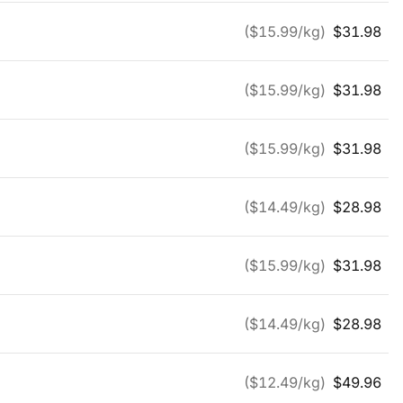
($
15.99
/kg)
$
31.98
($
15.99
/kg)
$
31.98
($
15.99
/kg)
$
31.98
($
14.49
/kg)
$
28.98
($
15.99
/kg)
$
31.98
($
14.49
/kg)
$
28.98
($
12.49
/kg)
$
49.96