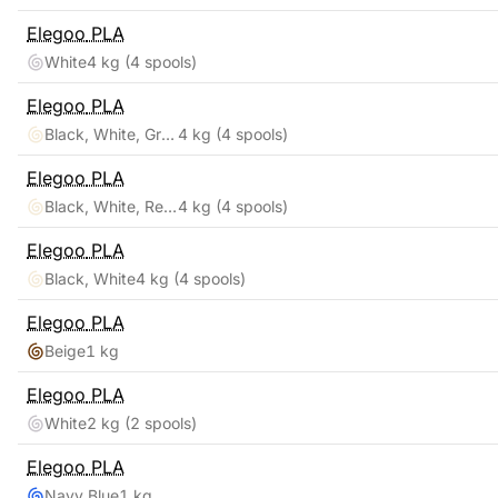
Elegoo
PLA
White
4 kg
(4 spools)
Elegoo
PLA
Black, White, Gray, Clear
4 kg
(4 spools)
Elegoo
PLA
Black, White, Red, Blue
4 kg
(4 spools)
Elegoo
PLA
Black, White
4 kg
(4 spools)
Elegoo
PLA
Beige
1 kg
Elegoo
PLA
White
2 kg
(2 spools)
Elegoo
PLA
Navy Blue
1 kg