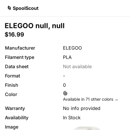
🌀 SpoolScout
ELEGOO null, null
$16.99
Manufacturer
ELEGOO
Filament type
PLA
Data sheet
Not available
Format
-
Finish
0
Color
Available in
71
other colors →
Warranty
No info provided
Availability
In Stock
Image