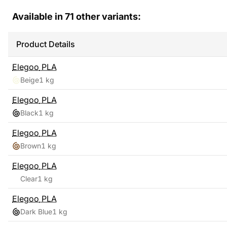
Available in
71
other variants:
Product Details
Elegoo
PLA
Beige
1 kg
Elegoo
PLA
Black
1 kg
Elegoo
PLA
Brown
1 kg
Elegoo
PLA
Clear
1 kg
Elegoo
PLA
Dark Blue
1 kg