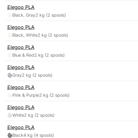
Elegoo
PLA
Black, Gray
2 kg
(2 spools)
Elegoo
PLA
Black, White
2 kg
(2 spools)
Elegoo
PLA
Blue & Red
2 kg
(2 spools)
Elegoo
PLA
Gray
2 kg
(2 spools)
Elegoo
PLA
Pink & Purple
2 kg
(2 spools)
Elegoo
PLA
White
2 kg
(2 spools)
Elegoo
PLA
Black
4 kg
(4 spools)