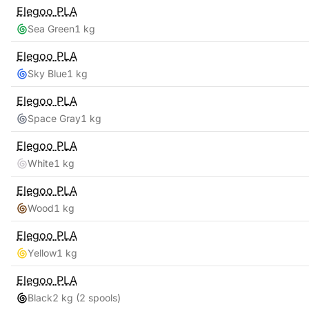
Elegoo
PLA
Sea Green
1 kg
Elegoo
PLA
Sky Blue
1 kg
Elegoo
PLA
Space Gray
1 kg
Elegoo
PLA
White
1 kg
Elegoo
PLA
Wood
1 kg
Elegoo
PLA
Yellow
1 kg
Elegoo
PLA
Black
2 kg
(2 spools)