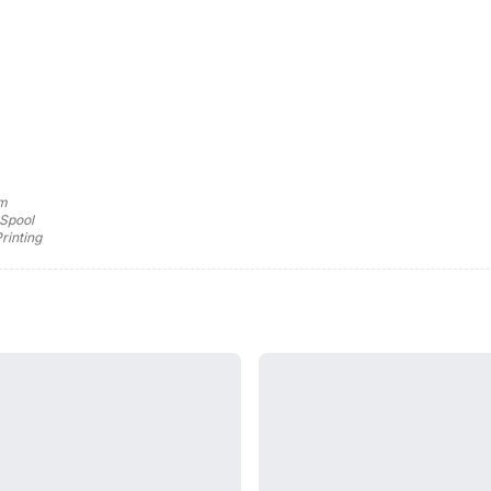
mm
 Spool
rinting