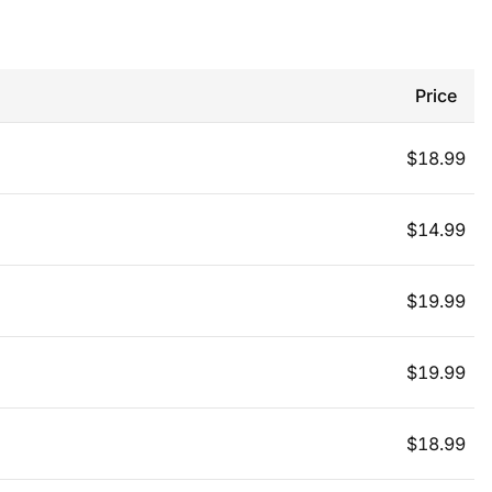
Price
$
18.99
$
14.99
$
19.99
$
19.99
$
18.99