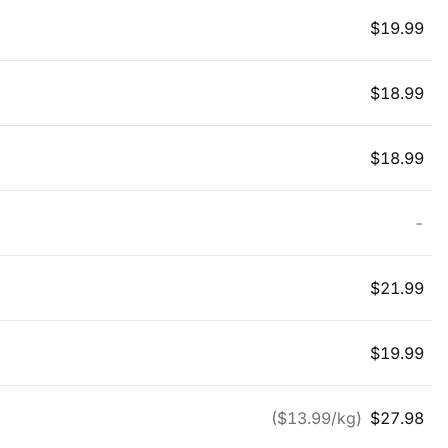
$
19.99
$
18.99
$
18.99
-
$
21.99
$
19.99
($
13.99
/kg)
$
27.98