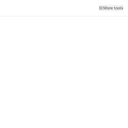
More tools