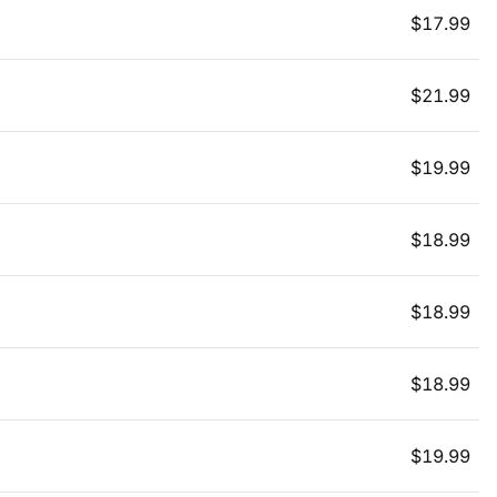
$
17.99
$
21.99
$
19.99
$
18.99
$
18.99
$
18.99
$
19.99