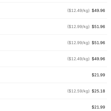
($
12.49
/kg)
$
49.96
($
12.99
/kg)
$
51.96
($
12.99
/kg)
$
51.96
($
12.49
/kg)
$
49.96
$
21.99
($
12.59
/kg)
$
25.18
$
21.99