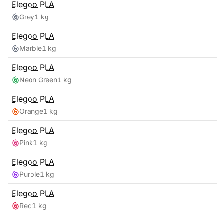
Elegoo
PLA
Grey
1 kg
Elegoo
PLA
Marble
1 kg
Elegoo
PLA
Neon Green
1 kg
Elegoo
PLA
Orange
1 kg
Elegoo
PLA
Pink
1 kg
Elegoo
PLA
Purple
1 kg
Elegoo
PLA
Red
1 kg