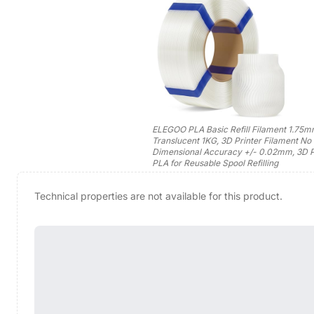
ELEGOO PLA Basic Refill Filament 1.75
Translucent 1KG, 3D Printer Filament No
Dimensional Accuracy +/- 0.02mm, 3D P
PLA for Reusable Spool Refilling
Technical properties are not available for this product.