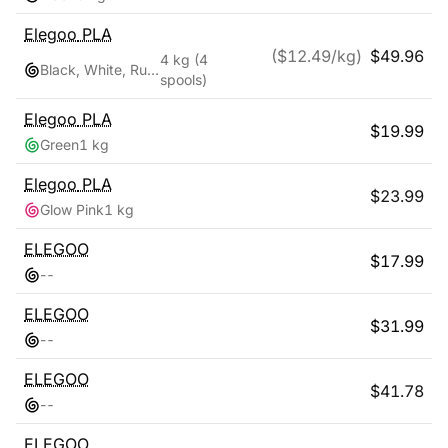
Elegoo
PLA
($
12.49
/kg)
$
49.96
4 kg
(4
Black, White, Ruby Red, Navy Blue
spools)
Elegoo
PLA
$
19.99
Green
1 kg
Elegoo
PLA
$
23.99
Glow Pink
1 kg
ELEGOO
$
17.99
-
-
ELEGOO
$
31.99
-
-
ELEGOO
$
41.78
-
-
ELEGOO