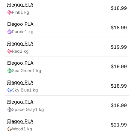
Elegoo
PLA
$
18.99
Pink
1 kg
Elegoo
PLA
$
18.99
Purple
1 kg
Elegoo
PLA
$
19.99
Red
1 kg
Elegoo
PLA
$
19.99
Sea Green
1 kg
Elegoo
PLA
$
18.99
Sky Blue
1 kg
Elegoo
PLA
$
18.99
Space Gray
1 kg
Elegoo
PLA
$
21.99
Wood
1 kg