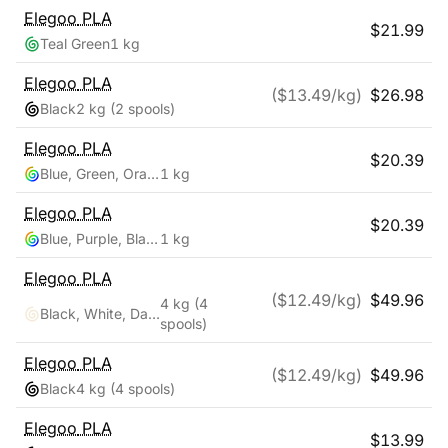
Elegoo
PLA
$
21.99
Teal Green
1 kg
Elegoo
PLA
($
13.49
/kg)
$
26.98
Black
2 kg
(2 spools)
Elegoo
PLA
$
20.39
Blue, Green, Orange
1 kg
Elegoo
PLA
$
20.39
Blue, Purple, Black
1 kg
Elegoo
PLA
($
12.49
/kg)
$
49.96
4 kg
(4
Black, White, Dark Blue, True Red
spools)
Elegoo
PLA
($
12.49
/kg)
$
49.96
Black
4 kg
(4 spools)
Elegoo
PLA
$
13.99