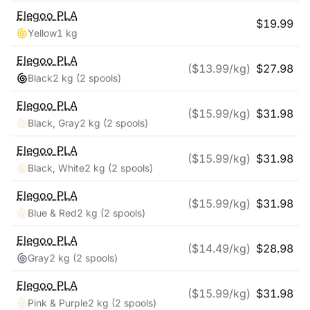
Elegoo
PLA
$
19.99
Yellow
1 kg
Elegoo
PLA
($
13.99
/kg)
$
27.98
Black
2 kg
(2 spools)
Elegoo
PLA
($
15.99
/kg)
$
31.98
Black, Gray
2 kg
(2 spools)
Elegoo
PLA
($
15.99
/kg)
$
31.98
Black, White
2 kg
(2 spools)
Elegoo
PLA
($
15.99
/kg)
$
31.98
Blue & Red
2 kg
(2 spools)
Elegoo
PLA
($
14.49
/kg)
$
28.98
Gray
2 kg
(2 spools)
Elegoo
PLA
($
15.99
/kg)
$
31.98
Pink & Purple
2 kg
(2 spools)