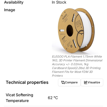
Availability
In Stock
Image
ELEGOO PLA Filament 1.75mm White
1KG, 3D Printer Filament Dimensional
Accuracy +/- 0.02mm, 1kg
Cardboard Spool(2.2lbs) 3D Printing
Filament Fits for Most FDM 3D
Printers
Technical properties
Compare
Visualize
Vicat Softening
62
°C
Temperature