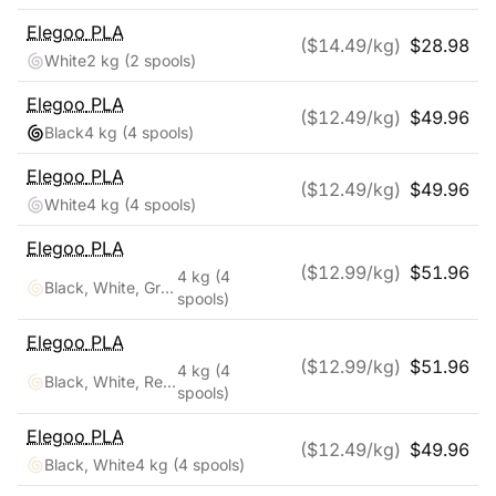
Elegoo
PLA
($
14.49
/kg)
$
28.98
White
2 kg
(2 spools)
Elegoo
PLA
($
12.49
/kg)
$
49.96
Black
4 kg
(4 spools)
Elegoo
PLA
($
12.49
/kg)
$
49.96
White
4 kg
(4 spools)
Elegoo
PLA
($
12.99
/kg)
$
51.96
4 kg
(4
Black, White, Gray, Clear
spools)
Elegoo
PLA
($
12.99
/kg)
$
51.96
4 kg
(4
Black, White, Red, Blue
spools)
Elegoo
PLA
($
12.49
/kg)
$
49.96
Black, White
4 kg
(4 spools)