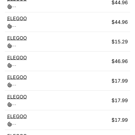
$
44.96
-
-
ELEGOO
$
44.96
-
-
ELEGOO
$
15.29
-
-
ELEGOO
$
46.96
-
-
ELEGOO
$
17.99
-
-
ELEGOO
$
17.99
-
-
ELEGOO
$
17.99
-
-