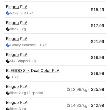
Elegoo
PLA
$
15.29
Navy Blue
1 kg
Elegoo
PLA
$
17.99
Black
1 kg
Elegoo
PLA
$
21.99
Galaxy Peacock Blue
1 kg
Elegoo
PLA
$
16.99
Silk Copper
1 kg
ELEGOO
Silk Dual Color PLA
$
19.99
-
1 kg
Elegoo
PLA
($
12.99
/kg)
$
25.98
Black
2 kg
(2 spools)
Elegoo
PLA
($
14.33
/kg)
$
42.99
Black
3 kg