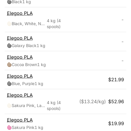
Black
1 kg
Elegoo
PLA
-
4 kg
(4
Black, White, Navy Blue, Ruby Red
spools)
Elegoo
PLA
-
Galaxy Black
1 kg
Elegoo
PLA
-
Cocoa Brown
1 kg
Elegoo
PLA
$
21.99
Blue, Purple
1 kg
Elegoo
PLA
($
13.24
/kg)
$
52.96
4 kg
(4
Sakura Pink, Lavender Purple, Ice Blue, Sunshine Yellow
spools)
Elegoo
PLA
$
19.99
Sakura Pink
1 kg