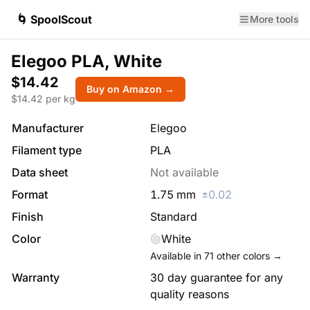
🌀 SpoolScout
More tools
Elegoo PLA, White
$14.42
Buy on Amazon →
$
14.42
per kg
Manufacturer
Elegoo
Filament type
PLA
Data sheet
Not available
Format
1.75
mm
±
0.02
Finish
Standard
Color
White
Available in
71
other colors →
Warranty
30 day guarantee for any
quality reasons