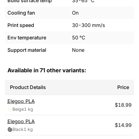
Build surface temp
35
-
65
°C
Cooling fan
On
Print speed
30
-
300
mm/s
Env temperature
50
°C
Support material
None
Available in
71
other variants:
Product Details
Price
Elegoo
PLA
$
18.99
Beige
1 kg
Elegoo
PLA
$
14.99
Black
1 kg