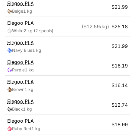
Elegoo
PLA
$
21.99
Beige
1 kg
Elegoo
PLA
($
12.59
/kg)
$
25.18
White
2 kg
(2 spools)
Elegoo
PLA
$
21.99
Navy Blue
1 kg
Elegoo
PLA
$
16.19
Purple
1 kg
Elegoo
PLA
$
16.14
Brown
1 kg
Elegoo
PLA
$
12.74
Black
1 kg
Elegoo
PLA
$
18.99
Ruby Red
1 kg