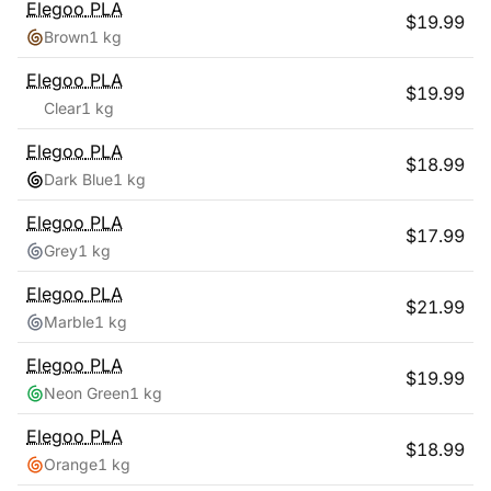
Elegoo
PLA
$
19.99
Brown
1 kg
Elegoo
PLA
$
19.99
Clear
1 kg
Elegoo
PLA
$
18.99
Dark Blue
1 kg
Elegoo
PLA
$
17.99
Grey
1 kg
Elegoo
PLA
$
21.99
Marble
1 kg
Elegoo
PLA
$
19.99
Neon Green
1 kg
Elegoo
PLA
$
18.99
Orange
1 kg