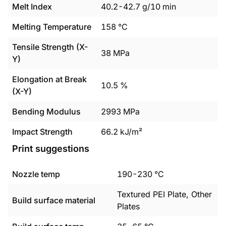
Melt Index
40.2
-
42.7
g/10 min
Melting Temperature
158
°C
Tensile Strength (X-
38
MPa
Y)
Elongation at Break
10.5
%
(X-Y)
Bending Modulus
2993
MPa
Impact Strength
66.2
kJ/m²
Print suggestions
Nozzle temp
190
-
230
°C
Textured PEI Plate, Other
Build surface material
Plates