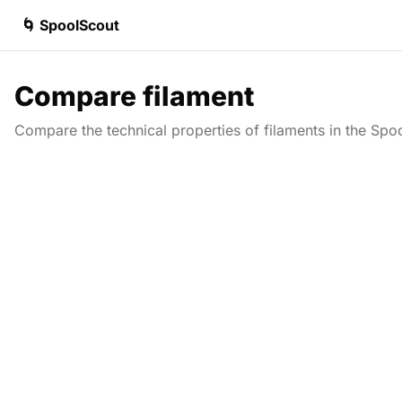
🌀 SpoolScout
Compare filament
Compare the technical properties of filaments in the Spo