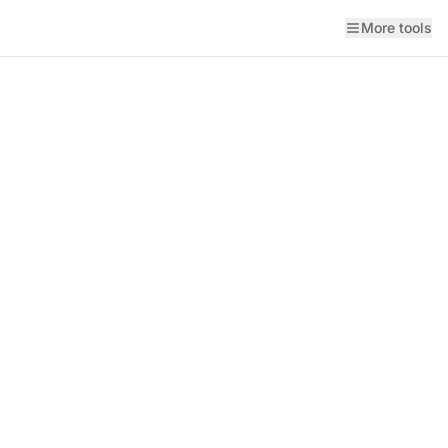
More tools