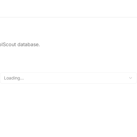
olScout database.
Loading...