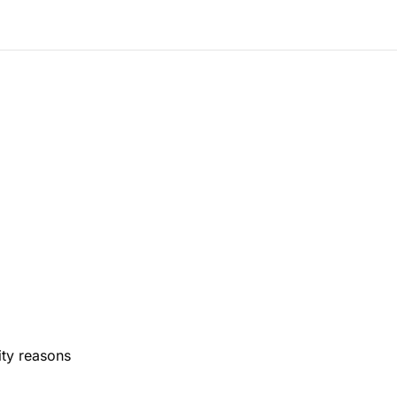
ity reasons