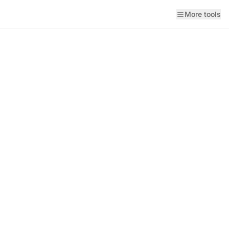
More tools