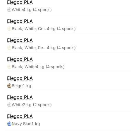
Elegoo
PLA
White
4 kg
(4 spools)
Elegoo
PLA
Black, White, Gray, Clear
4 kg
(4 spools)
Elegoo
PLA
Black, White, Red, Blue
4 kg
(4 spools)
Elegoo
PLA
Black, White
4 kg
(4 spools)
Elegoo
PLA
Beige
1 kg
Elegoo
PLA
White
2 kg
(2 spools)
Elegoo
PLA
Navy Blue
1 kg