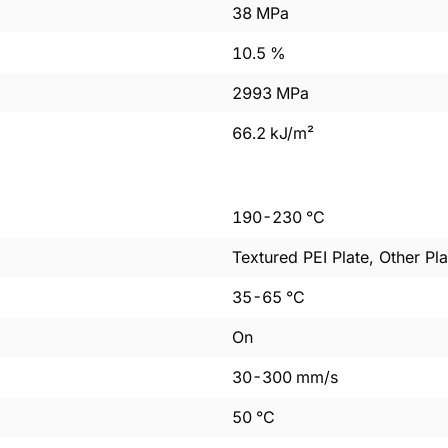
38
MPa
10.5
%
2993
MPa
66.2
kJ/m²
190
-
230
°C
Textured PEI Plate, Other Pla
35
-
65
°C
On
30
-
300
mm/s
50
°C