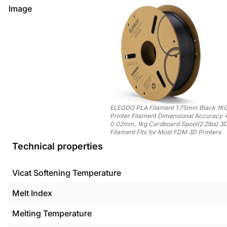
Image
ELEGOO PLA Filament 1.75mm Black 1KG
Printer Filament Dimensional Accuracy 
0.02mm, 1kg Cardboard Spool(2.2lbs) 3D
Filament Fits for Most FDM 3D Printers
Technical properties
Vicat Softening Temperature
Melt Index
Melting Temperature