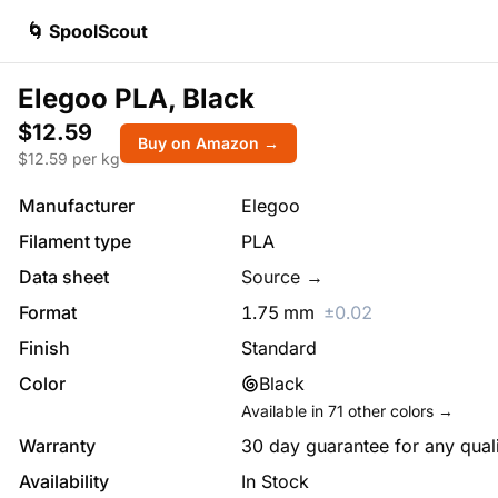
🌀 SpoolScout
Elegoo PLA, Black
$12.59
Buy on Amazon →
$
12.59
per kg
Manufacturer
Elegoo
Filament type
PLA
Data sheet
Source →
Format
1.75
mm
±
0.02
Finish
Standard
Color
Black
Available in
71
other colors →
Warranty
30 day guarantee for any qual
Availability
In Stock