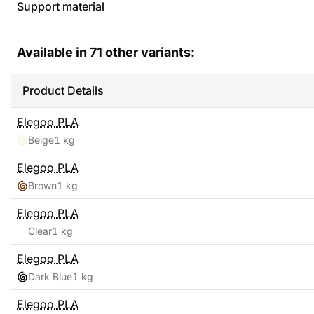
Support material
Available in
71
other variants:
Product Details
Elegoo
PLA
Beige
1 kg
Elegoo
PLA
Brown
1 kg
Elegoo
PLA
Clear
1 kg
Elegoo
PLA
Dark Blue
1 kg
Elegoo
PLA