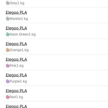
Grey
1 kg
Elegoo
PLA
Marble
1 kg
Elegoo
PLA
Neon Green
1 kg
Elegoo
PLA
Orange
1 kg
Elegoo
PLA
Pink
1 kg
Elegoo
PLA
Purple
1 kg
Elegoo
PLA
Red
1 kg
Elegoo
PLA