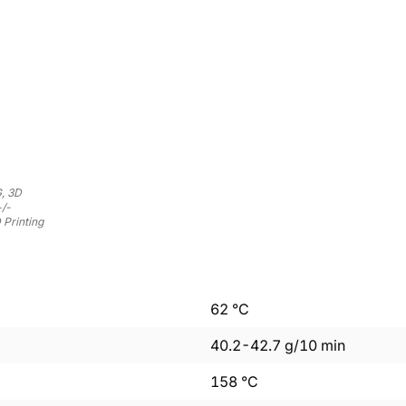
, 3D
+/-
 Printing
62
°C
40.2
-
42.7
g/10 min
158
°C