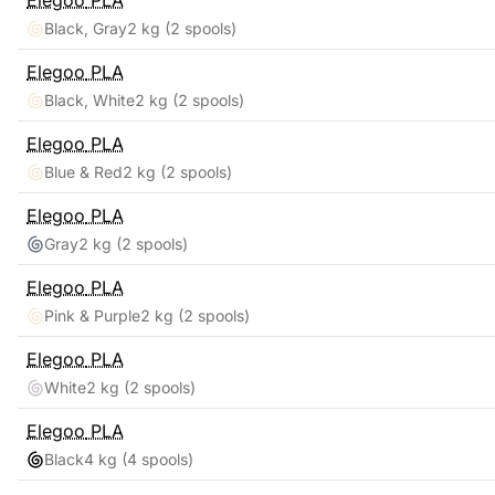
Elegoo
PLA
Black, Gray
2 kg
(2 spools)
Elegoo
PLA
Black, White
2 kg
(2 spools)
Elegoo
PLA
Blue & Red
2 kg
(2 spools)
Elegoo
PLA
Gray
2 kg
(2 spools)
Elegoo
PLA
Pink & Purple
2 kg
(2 spools)
Elegoo
PLA
White
2 kg
(2 spools)
Elegoo
PLA
Black
4 kg
(4 spools)