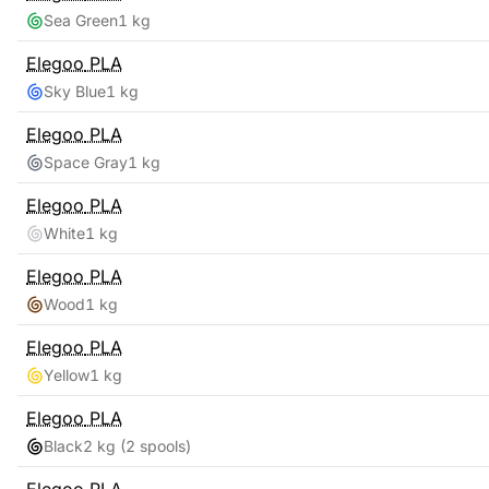
Sea Green
1 kg
Elegoo
PLA
Sky Blue
1 kg
Elegoo
PLA
Space Gray
1 kg
Elegoo
PLA
White
1 kg
Elegoo
PLA
Wood
1 kg
Elegoo
PLA
Yellow
1 kg
Elegoo
PLA
Black
2 kg
(2 spools)