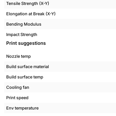
Tensile Strength (X-Y)
Elongation at Break (X-Y)
Bending Modulus
Impact Strength
Print suggestions
Nozzle temp
Build surface material
Build surface temp
Cooling fan
Print speed
Env temperature