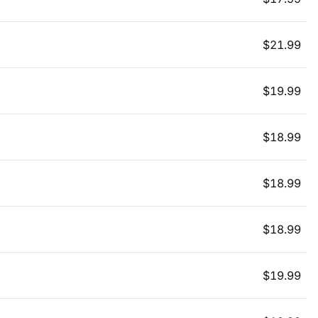
$
21.99
$
19.99
$
18.99
$
18.99
$
18.99
$
19.99