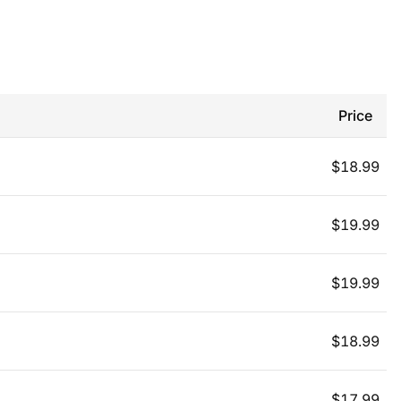
Price
$
18.99
$
19.99
$
19.99
$
18.99
$
17.99