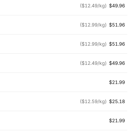
($
12.49
/kg)
$
49.96
($
12.99
/kg)
$
51.96
($
12.99
/kg)
$
51.96
($
12.49
/kg)
$
49.96
$
21.99
($
12.59
/kg)
$
25.18
$
21.99