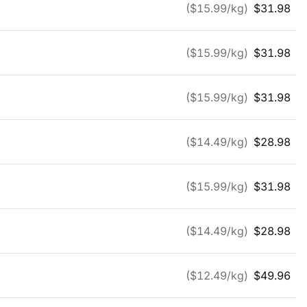
($
15.99
/kg)
$
31.98
($
15.99
/kg)
$
31.98
($
15.99
/kg)
$
31.98
($
14.49
/kg)
$
28.98
($
15.99
/kg)
$
31.98
($
14.49
/kg)
$
28.98
($
12.49
/kg)
$
49.96