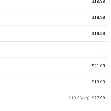
$
19.99
$
18.99
$
18.99
-
$
21.99
$
19.99
($
13.99
/kg)
$
27.98