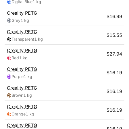
Digital Blue
1 kg
Creality
PETG
$
16.99
Grey
1 kg
Creality
PETG
$
15.55
Transparent
1 kg
Creality
PETG
$
27.94
Red
1 kg
Creality
PETG
$
16.19
Purple
1 kg
Creality
PETG
$
16.19
Brown
1 kg
Creality
PETG
$
16.19
Orange
1 kg
Creality
PETG
$
16.19