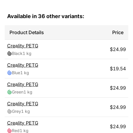
Available in
36
other variants:
Product Details
Price
Creality
PETG
$
24.99
Black
1 kg
Creality
PETG
$
19.54
Blue
1 kg
Creality
PETG
$
24.99
Green
1 kg
Creality
PETG
$
24.99
Grey
1 kg
Creality
PETG
$
24.99
Red
1 kg