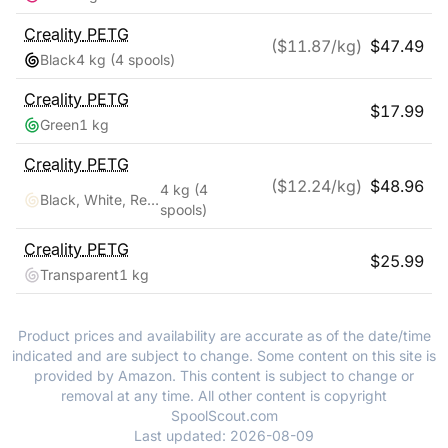
Creality
PETG
($
11.87
/kg)
$
47.49
Black
4 kg
(4 spools)
Creality
PETG
$
17.99
Green
1 kg
Creality
PETG
($
12.24
/kg)
$
48.96
4 kg
(4
Black, White, Red, Blue
spools)
Creality
PETG
$
25.99
Transparent
1 kg
Product prices and availability are accurate as of the date/time
indicated and are subject to change. Some content on this site is
provided by Amazon. This content is subject to change or
removal at any time. All other content is copyright
SpoolScout.com
Last updated:
2026-08-09