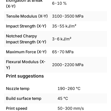
Elongation at Break
6
-
10
%
(X-Y)
Tensile Modulus (X-Y)
3100
-
3500
MPa
Impact Strength (X-Y)
35
-
55
kJ/m²
Notched Charpy
3
-
6
kJ/m²
Impact Strength (X-Y)
Maximum Force (X-Y)
65
-
70
MPa
Flexural Modulus (X-
2000
-
2200
MPa
Y)
Print suggestions
Nozzle temp
190
-
260
°C
Build surface temp
45
°C
Print speed
50
-
300
mm/s