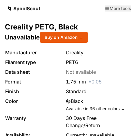
🌀 SpoolScout
More tools
Creality PETG, Black
Unavailable
Buy on Amazon →
Manufacturer
Creality
Filament type
PETG
Data sheet
Not available
Format
1.75
mm
±
0.05
Finish
Standard
Color
Black
Available in
36
other colors →
Warranty
30 Days Free
Change/Return
Availability
Currently unavailable.