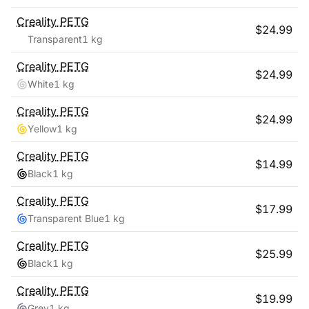
Creality
PETG
$
24.99
Transparent
1 kg
Creality
PETG
$
24.99
White
1 kg
Creality
PETG
$
24.99
Yellow
1 kg
Creality
PETG
$
14.99
Black
1 kg
Creality
PETG
$
17.99
Transparent Blue
1 kg
Creality
PETG
$
25.99
Black
1 kg
Creality
PETG
$
19.99
Grey
1 kg