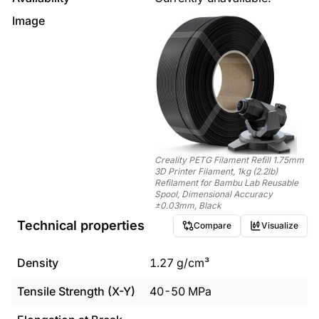
Image
Creality PETG Filament Refill 1.75mm
3D Printer Filament, 1kg (2.2lb)
Refilament for Bambu Lab Reusable
Spool, Dimensional Accuracy
±0.03mm, Black
Technical properties
Compare
Visualize
Density
1.27
g/cm³
Tensile Strength (X-Y)
40
-
50
MPa