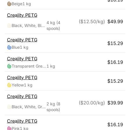
Beige
1 kg
Creality
PETG
($
12.50
/kg)
$
49.99
4 kg
(4
Black, White, Blue, Red
spools)
Creality
PETG
$
15.29
Blue
1 kg
Creality
PETG
$
16.19
Transparent Green
1 kg
Creality
PETG
$
15.29
Yellow
1 kg
Creality
PETG
($
20.00
/kg)
$
39.99
2 kg
(8
Black, White, Grey, Transparent, Red, Blue, Green, Orange
spools)
Creality
PETG
$
16.19
Pink
1 kg