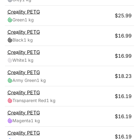
Creality
PETG
$
25.99
Green
1 kg
Creality
PETG
$
16.99
Black
1 kg
Creality
PETG
$
16.99
White
1 kg
Creality
PETG
$
18.23
Army Green
1 kg
Creality
PETG
$
16.19
Transparent Red
1 kg
Creality
PETG
$
16.19
Magenta
1 kg
Creality
PETG
$
16.19