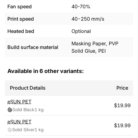
Fan speed
40-70%
Print speed
40
-
250
mm/s
Heated bed
Optional
Masking Paper, PVP
Build surface material
Solid Glue, PEI
Available in
6
other variants:
Product Details
Price
eSUN
PET
$
19.99
Solid Black
1 kg
eSUN
PET
$
19.99
Solid Silver
1 kg