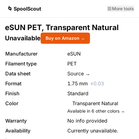
🌀 SpoolScout
More tools
eSUN PET, Transparent Natural
Unavailable
Buy on Amazon →
Manufacturer
eSUN
Filament type
PET
Data sheet
Source →
Format
1.75
mm
±
0.03
Finish
Standard
Color
Transparent Natural
Available in
6
other colors →
Warranty
No info provided
Availability
Currently unavailable.