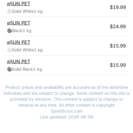
eSUN
PET
$
19.99
Solid White
1 kg
eSUN
PET
$
24.99
Black
1 kg
eSUN
PET
$
15.99
Solid White
1 kg
eSUN
PET
$
15.99
Solid Black
1 kg
Product prices and availability are accurate as of the date/time
indicated and are subject to change. Some content on this site is
provided by Amazon. This content is subject to change or
removal at any time. All other content is copyright
SpoolScout.com
Last updated:
2026-08-09