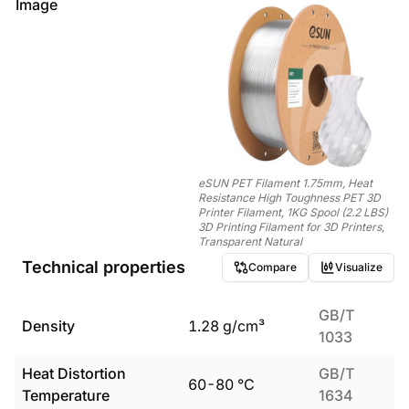
Image
eSUN PET Filament 1.75mm, Heat
Resistance High Toughness PET 3D
Printer Filament, 1KG Spool (2.2 LBS)
3D Printing Filament for 3D Printers,
Transparent Natural
Technical properties
Compare
Visualize
GB/T
Density
1.28
g/cm³
1033
Heat Distortion
GB/T
60
-
80
°C
Temperature
1634