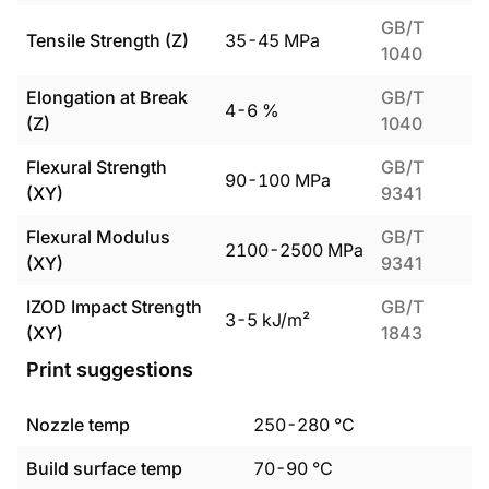
GB/T
Tensile Strength (Z)
35
-
45
MPa
1040
Elongation at Break
GB/T
4
-
6
%
(Z)
1040
Flexural Strength
GB/T
90
-
100
MPa
(XY)
9341
Flexural Modulus
GB/T
2100
-
2500
MPa
(XY)
9341
IZOD Impact Strength
GB/T
3
-
5
kJ/m²
(XY)
1843
Print suggestions
Nozzle temp
250
-
280
°C
Build surface temp
70
-
90
°C