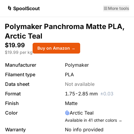
🌀 SpoolScout
More tools
Polymaker Panchroma Matte PLA,
Arctic Teal
$19.99
Buy on Amazon →
$
19.99
per kg
Manufacturer
Polymaker
Filament type
PLA
Data sheet
Not available
Format
1.75
-
2.85
mm
±
0.03
Finish
Matte
Color
Arctic Teal
Available in
41
other colors →
Warranty
No info provided