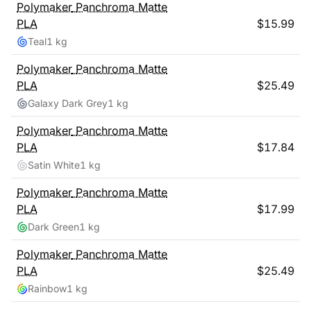
Polymaker
Panchroma Matte
PLA
$
15.99
Teal
1 kg
Polymaker
Panchroma Matte
PLA
$
25.49
Galaxy Dark Grey
1 kg
Polymaker
Panchroma Matte
PLA
$
17.84
Satin White
1 kg
Polymaker
Panchroma Matte
PLA
$
17.99
Dark Green
1 kg
Polymaker
Panchroma Matte
PLA
$
25.49
Rainbow
1 kg