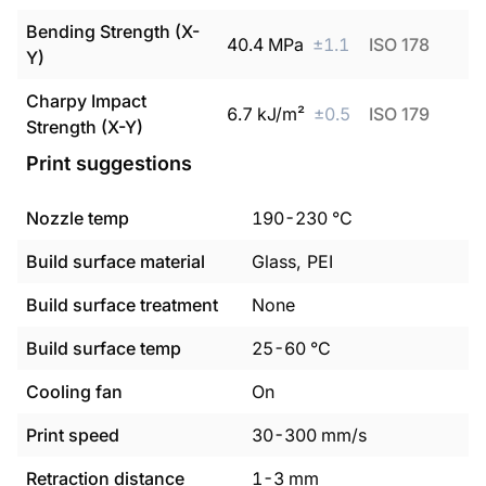
Bending Strength (X-
40.4
MPa
±
1.1
ISO 178
Y)
Charpy Impact
6.7
kJ/m²
±
0.5
ISO 179
Strength (X-Y)
Print suggestions
Nozzle temp
190
-
230
°C
Build surface material
Glass, PEI
Build surface treatment
None
Build surface temp
25
-
60
°C
Cooling fan
On
Print speed
30
-
300
mm/s
Retraction distance
1
-
3
mm