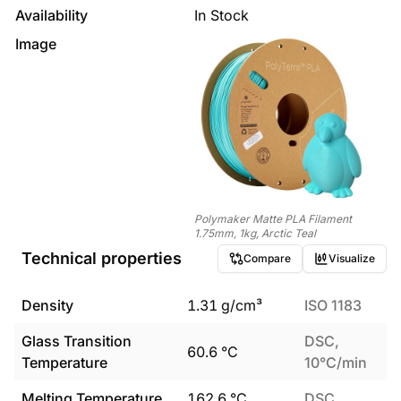
Availability
In Stock
Image
Polymaker Matte PLA Filament
1.75mm, 1kg, Arctic Teal
Technical properties
Compare
Visualize
Density
1.31
g/cm³
ISO 1183
Glass Transition
DSC,
60.6
°C
Temperature
10°C/min
Melting Temperature
162.6
°C
DSC