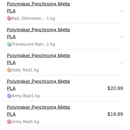
Polymaker
Panchroma Matte
PLA
-
Red, Shimmering Color
1 kg
Polymaker
Panchroma Matte
PLA
-
Translucent Rainbow
1 kg
Polymaker
Panchroma Matte
PLA
-
Gold, Red
1 kg
Polymaker
Panchroma Matte
PLA
$
20.99
Army Blue
1 kg
Polymaker
Panchroma Matte
PLA
$
18.89
Army Red
1 kg