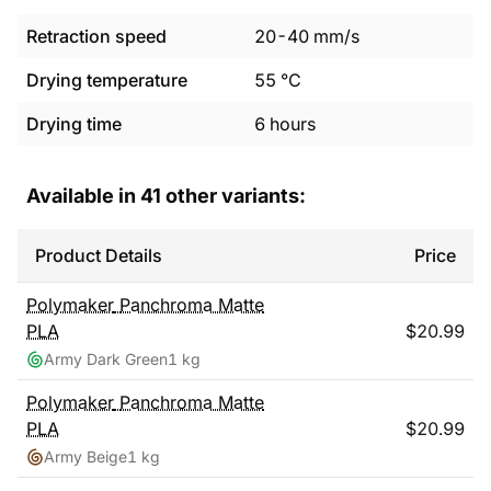
Retraction speed
20
-
40
mm/s
Drying temperature
55
°C
Drying time
6
hours
Available in
41
other variants:
Product Details
Price
Polymaker
Panchroma Matte
PLA
$
20.99
Army Dark Green
1 kg
Polymaker
Panchroma Matte
PLA
$
20.99
Army Beige
1 kg