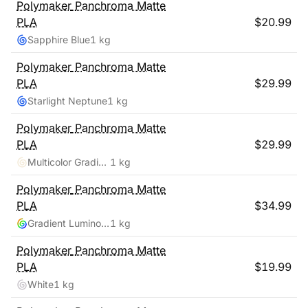
Polymaker
Panchroma Matte
PLA
$
20.99
Sapphire Blue
1 kg
Polymaker
Panchroma Matte
PLA
$
29.99
Starlight Neptune
1 kg
Polymaker
Panchroma Matte
PLA
$
29.99
Multicolor Gradient Matte Summer
1 kg
Polymaker
Panchroma Matte
PLA
$
34.99
Gradient Luminous Rainbow
1 kg
Polymaker
Panchroma Matte
PLA
$
19.99
White
1 kg