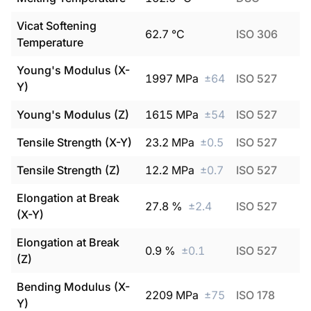
Vicat Softening
62.7
°C
ISO 306
Temperature
Young's Modulus (X-
1997
MPa
±
64
ISO 527
Y)
Young's Modulus (Z)
1615
MPa
±
54
ISO 527
Tensile Strength (X-Y)
23.2
MPa
±
0.5
ISO 527
Tensile Strength (Z)
12.2
MPa
±
0.7
ISO 527
Elongation at Break
27.8
%
±
2.4
ISO 527
(X-Y)
Elongation at Break
0.9
%
±
0.1
ISO 527
(Z)
Bending Modulus (X-
2209
MPa
±
75
ISO 178
Y)