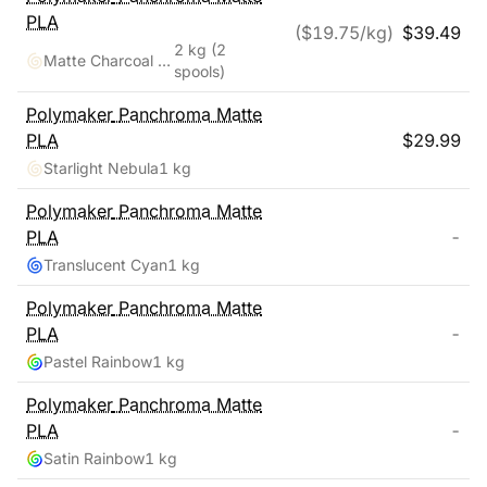
PLA
($
19.75
/kg)
$
39.49
2 kg
(2
Matte Charcoal Black, Cotton White
spools)
Polymaker
Panchroma Matte
PLA
$
29.99
Starlight Nebula
1 kg
Polymaker
Panchroma Matte
PLA
-
Translucent Cyan
1 kg
Polymaker
Panchroma Matte
PLA
-
Pastel Rainbow
1 kg
Polymaker
Panchroma Matte
PLA
-
Satin Rainbow
1 kg