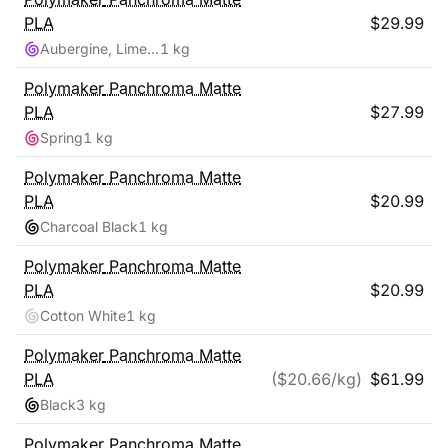
PLA
$
29.99
Aubergine, Lime-Magenta
1 kg
Polymaker
Panchroma Matte
PLA
$
27.99
Spring
1 kg
Polymaker
Panchroma Matte
PLA
$
20.99
Charcoal Black
1 kg
Polymaker
Panchroma Matte
PLA
$
20.99
Cotton White
1 kg
Polymaker
Panchroma Matte
PLA
($
20.66
/kg)
$
61.99
Black
3 kg
Polymaker
Panchroma Matte