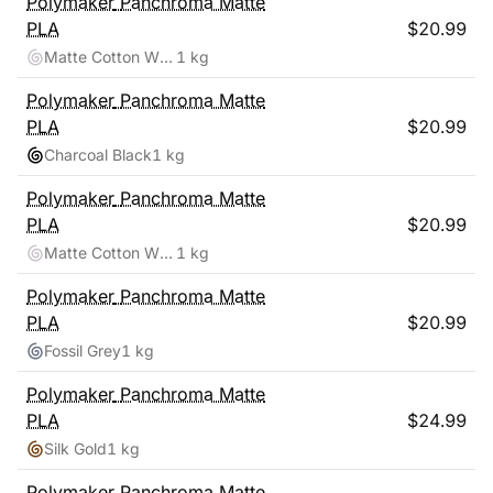
Polymaker
Panchroma Matte
PLA
$
20.99
Matte Cotton White
1 kg
Polymaker
Panchroma Matte
PLA
$
20.99
Charcoal Black
1 kg
Polymaker
Panchroma Matte
PLA
$
20.99
Matte Cotton White
1 kg
Polymaker
Panchroma Matte
PLA
$
20.99
Fossil Grey
1 kg
Polymaker
Panchroma Matte
PLA
$
24.99
Silk Gold
1 kg
Polymaker
Panchroma Matte