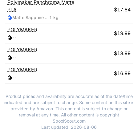
Polymaker
Panchroma Matte
PLA
$
17.84
Matte Sapphire Blue
1 kg
POLYMAKER
$
19.99
-
-
POLYMAKER
$
18.99
-
-
POLYMAKER
$
16.99
-
-
Product prices and availability are accurate as of the date/time
indicated and are subject to change. Some content on this site is
provided by Amazon. This content is subject to change or
removal at any time. All other content is copyright
SpoolScout.com
Last updated:
2026-08-06