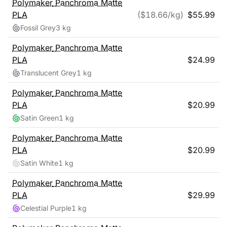
Polymaker
Panchroma Matte
PLA
($
18.66
/kg)
$
55.99
Fossil Grey
3 kg
Polymaker
Panchroma Matte
PLA
$
24.99
Translucent Grey
1 kg
Polymaker
Panchroma Matte
PLA
$
20.99
Satin Green
1 kg
Polymaker
Panchroma Matte
PLA
$
20.99
Satin White
1 kg
Polymaker
Panchroma Matte
PLA
$
29.99
Celestial Purple
1 kg